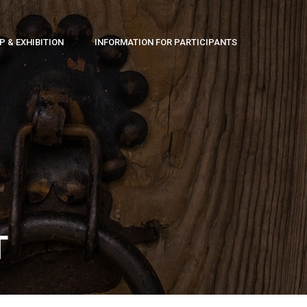
 & EXHIBITION
INFORMATION FOR PARTICIPANTS
T