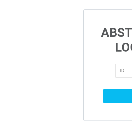
ABS
LO