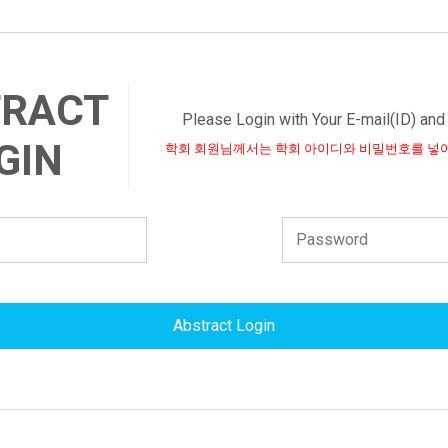
TRACT
Please Login with Your E-mail(ID) an
GIN
학회 회원님께서는 학회 아이디와 비밀번호를 넣