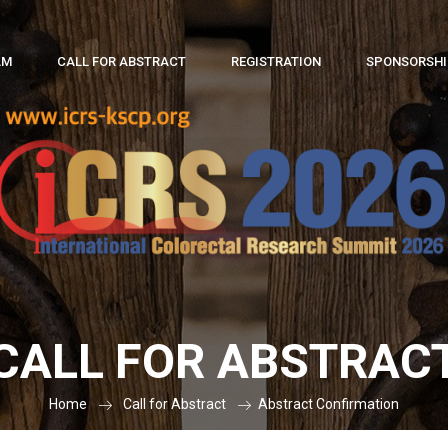
AM
CALL FOR ABSTRACT
REGISTRATION
SPONSORSHIP
CALL FOR ABSTRAC
Home
Call for Abstract
Abstract Confirmation