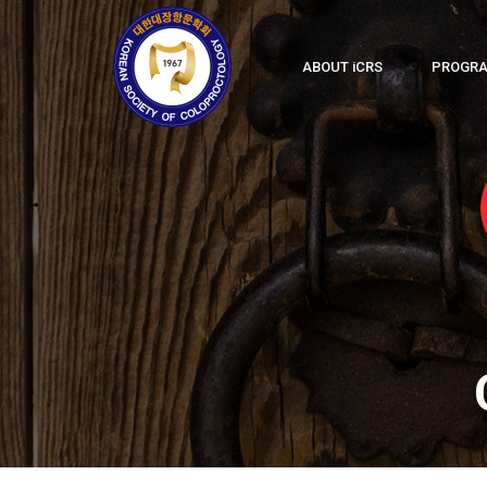
ABOUT
i
CRS
PROGR