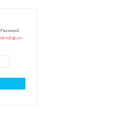
d Password
어주시면 됩니다.