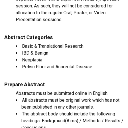
session. As such, they will not be considered for
allocation to the regular Oral, Poster, or Video
Presentation sessions
Abstract Categories
Basic & Translational Research
IBD & Benign
Neoplasia
Pelvic Floor and Anorectal Disease
Prepare Abstract
Abstracts must be submitted online in English.
All abstracts must be original work which has not
been published in any other journals.
The abstract body should include the following
headings: Background(Aims) / Methods / Results /
Conclusions