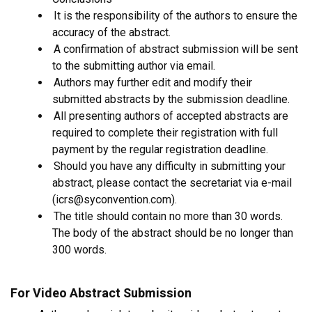
It is the responsibility of the authors to ensure the
accuracy of the abstract.
A confirmation of abstract submission will be sent
to the submitting author via email.
Authors may further edit and modify their
submitted abstracts by the submission deadline.
All presenting authors of accepted abstracts are
required to complete their registration with full
payment by the regular registration deadline.
Should you have any difficulty in submitting your
abstract, please contact the secretariat via e-mail
(icrs@syconvention.com).
The title should contain no more than 30 words.
The body of the abstract should be no longer than
300 words.
For Video Abstract Submission