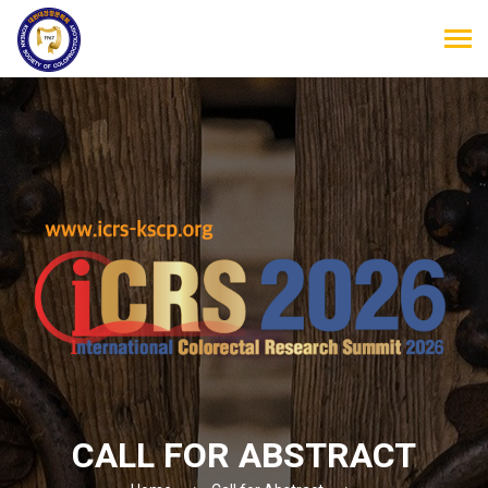
CALL FOR ABSTRACT