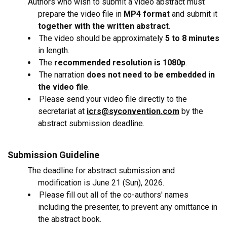
Authors who wish to submit a video abstract must
prepare the video file in
MP4 format
and submit it
together with the written abstract
.
The video should be approximately
5 to 8 minutes
in length.
The
recommended resolution is 1080p
.
The narration
does not need to be embedded in
the video file
.
Please send your video file directly to the
secretariat at
icrs@syconvention.com
by the
abstract submission deadline.
Submission Guideline
The deadline for abstract submission and
modification is June 21 (Sun), 2026.
Please fill out all of the co-authors' names
including the presenter, to prevent any omittance in
the abstract book.