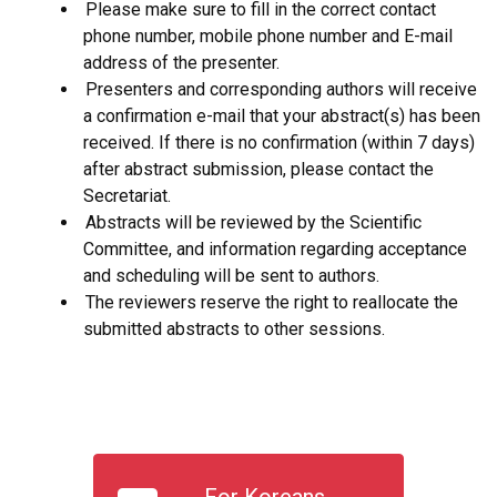
Please make sure to fill in the correct contact
phone number, mobile phone number and E-mail
address of the presenter.
Presenters and corresponding authors will receive
a confirmation e-mail that your abstract(s) has been
received. If there is no confirmation (within 7 days)
after abstract submission, please contact the
Secretariat.
Abstracts will be reviewed by the Scientific
Committee, and information regarding acceptance
and scheduling will be sent to authors.
The reviewers reserve the right to reallocate the
submitted abstracts to other sessions.