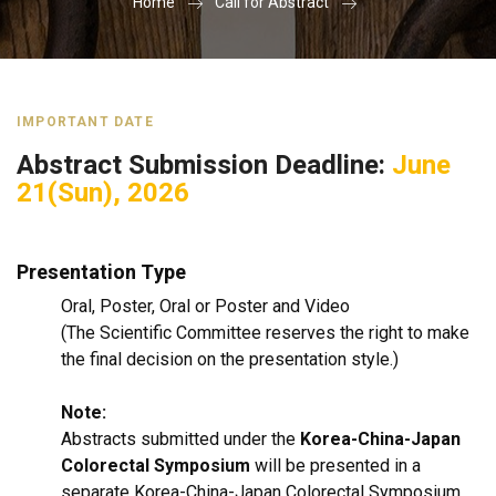
Home
Call for Abstract
IMPORTANT DATE
Abstract Submission Deadline:
June
21(Sun), 2026
Presentation Type
Oral, Poster, Oral or Poster and Video
(The Scientific Committee reserves the right to make
the final decision on the presentation style.)
Note:
Abstracts submitted under the
Korea-China-Japan
Colorectal Symposium
will be presented in a
separate Korea-China-Japan Colorectal Symposium