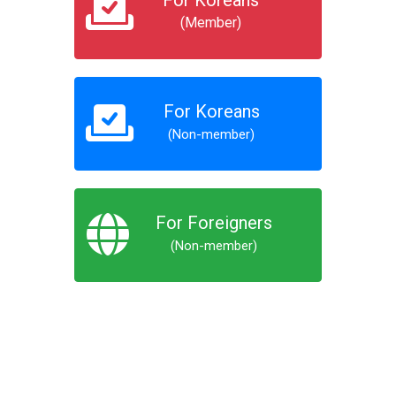
For Koreans
(Member)
For Koreans
(Non-member)
For Foreigners
(Non-member)