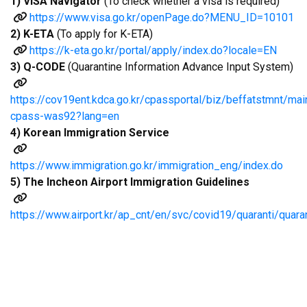
1) VISA Navigator
(To check whether a visa is required)
https://www.visa.go.kr/openPage.do?MENU_ID=10101
2) K-ETA
(To apply for K-ETA)
https://k-eta.go.kr/portal/apply/index.do?locale=EN
3) Q-CODE
(Quarantine Information Advance Input System)
https://cov19ent.kdca.go.kr/cpassportal/biz/beffatstmnt
cpass-was92?lang=en
4) Korean Immigration Service
https://www.immigration.go.kr/immigration_eng/index.do
5) The Incheon Airport Immigration Guidelines
https://www.airport.kr/ap_cnt/en/svc/covid19/quaranti/quara