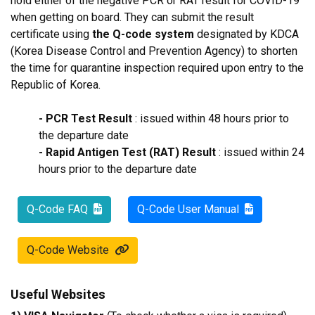
hold either of the negative PCR or RAT result for COVID-19
when getting on board. They can submit the result
certificate using
the Q-code system
designated by KDCA
(Korea Disease Control and Prevention Agency) to shorten
the time for quarantine inspection required upon entry to the
Republic of Korea.
- PCR Test Result
: issued within 48 hours prior to
the departure date
- Rapid Antigen Test (RAT) Result
: issued within 24
hours prior to the departure date
Q-Code FAQ
Q-Code User Manual
Q-Code Website
Useful Websites