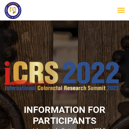
INFORMATION FOR
PARTICIPANTS