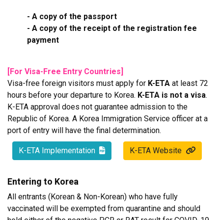
- A copy of the passport
- A copy of the receipt of the registration fee
payment
[For Visa-Free Entry Countries]
Visa-free foreign visitors must apply for
K-ETA
at least 72
hours before your departure to Korea.
K-ETA is not a visa
.
K-ETA approval does not guarantee admission to the
Republic of Korea. A Korea Immigration Service officer at a
port of entry will have the final determination.
K-ETA Implementation
K-ETA Website
Entering to Korea
All entrants (Korean & Non-Korean) who have fully
vaccinated will be exempted from quarantine and should