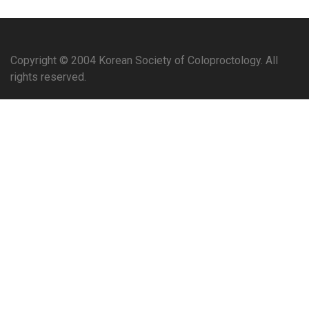
Copyright © 2004 Korean Society of Coloproctology. All
rights reserved.