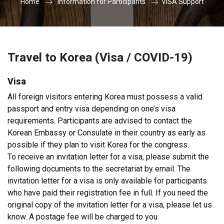
Home
Information for Participants
VISA Support
Travel to Korea (Visa / COVID-19)
Visa
All foreign visitors entering Korea must possess a valid
passport and entry visa depending on one’s visa
requirements. Participants are advised to contact the
Korean Embassy or Consulate in their country as early as
possible if they plan to visit Korea for the congress.
To receive an invitation letter for a visa, please submit the
following documents to the secretariat by email. The
invitation letter for a visa is only available for participants
who have paid their registration fee in full. If you need the
original copy of the invitation letter for a visa, please let us
know. A postage fee will be charged to you.