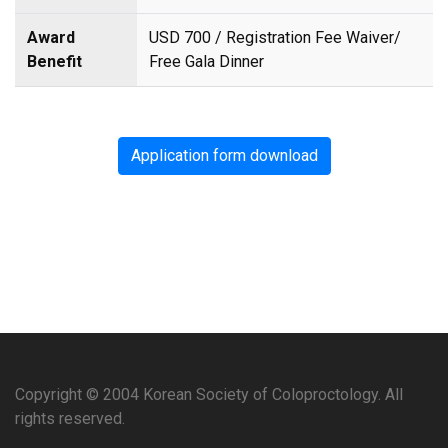
Award
USD 700 / Registration Fee Waiver/
Benefit
Free Gala Dinner
Application form download
Copyright © 2004 Korean Society of Coloproctology. All
rights reserved.