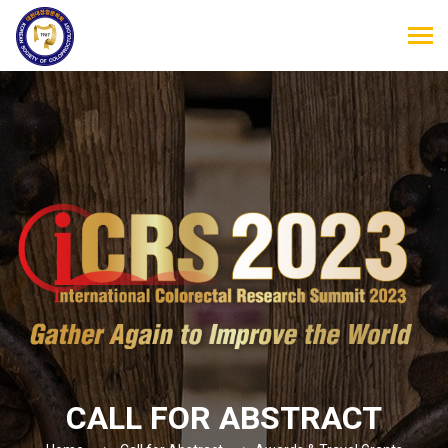
CALL FOR ABSTRACT