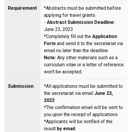
Requirement
*Abstracts must be submitted before
applying for travel grants
-
Abstract Submission Deadline:
June 23, 2023
*Completely fill out the
Application
Form
and send it to the secretariat via
email no later than the deadline.
Note:
Any other materials such as a
curriculum vitae or a letter of reference
won't be accepted.
Submission
*All applications must be submitted to
the secretariat via email
June 23,
2023
*The confirmation email will be sent to
you upon the receipt of applications.
*Applicants will be notified of the
result
by email
.