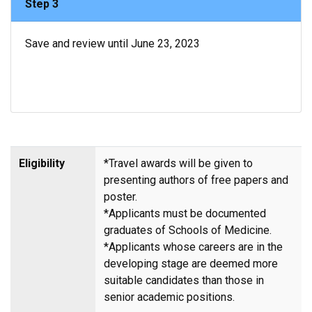
Step 3
Save and review until June 23, 2023
Eligibility
*Travel awards will be given to
presenting authors of free papers and
poster.
*Applicants must be documented
graduates of Schools of Medicine.
*Applicants whose careers are in the
developing stage are deemed more
suitable candidates than those in
senior academic positions.