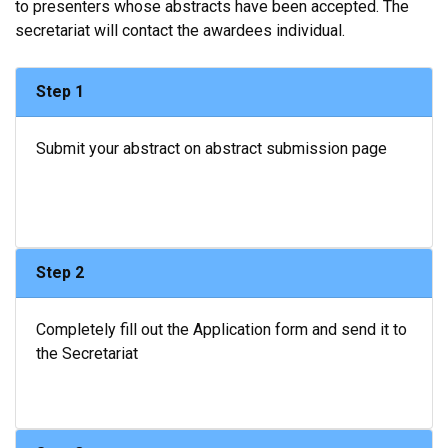
to presenters whose abstracts have been accepted. The
secretariat will contact the awardees individual.
Step 1
Submit your abstract on abstract submission page
Step 2
Completely fill out the Application form and send it to
the Secretariat