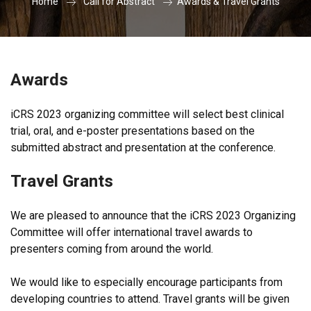
Home
Call for Abstract
Awards & Travel Grants
Awards
iCRS 2023 organizing committee will select best clinical
trial, oral, and e-poster presentations based on the
submitted abstract and presentation at the conference.
Travel Grants
We are pleased to announce that the iCRS 2023 Organizing
Committee will offer international travel awards to
presenters coming from around the world.
We would like to especially encourage participants from
developing countries to attend. Travel grants will be given